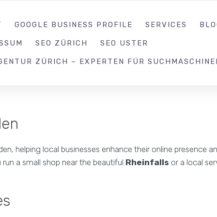
052 539 17 99
T
GOOGLE BUSINESS PROFILE
SERVICES
BLO
ESSUM
SEO ZÜRICH
SEO USTER
GENTUR ZÜRICH – EXPERTEN FÜR SUCHMASCHINE
den
n, helping local businesses enhance their online presence and v
 run a small shop near the beautiful
Rheinfalls
or a local se
es