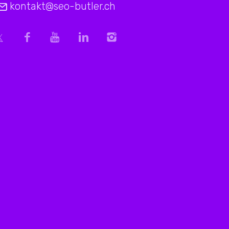
kontakt@seo-butler.ch