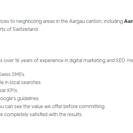
vices to neighboring areas in the Aargau canton, including
Aa
ts of Switzerland.
s over 16 years of experience in digital marketing and SEO. H
 Swiss SMEs.
le in local searches.
ear KPIs.
ogle's guidelines.
you can see the value we offer before committing.
re completely satisfied with the results.