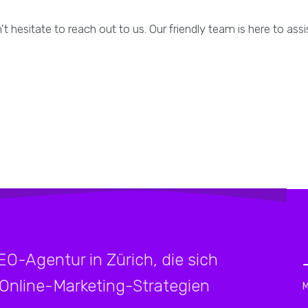
t hesitate to reach out to us. Our friendly team is here to ass
SEO-Agentur in Zürich, die sich
 Online-Marketing-Strategien