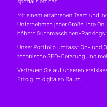
spezialisiert hat.
Mit einem erfahrenen Team und ind
Unternehmen jeder Größe, ihre Onl
höhere Suchmaschinen-Rankings z
Unser Portfolio umfasst On- und 
technische SEO-Beratung und meh
Vertrauen Sie auf unseren erstklass
Erfolg im digitalen Raum.