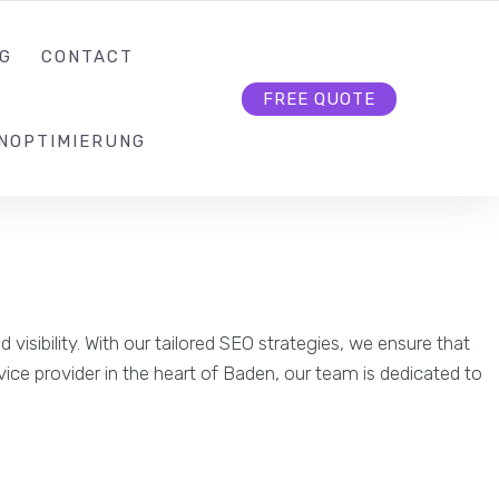
KONTAKT@SEO-BUTLER.CH
FOLLOW US
G
CONTACT
FREE QUOTE
NOPTIMIERUNG
isibility. With our tailored SEO strategies, we ensure that
rvice provider in the heart of Baden, our team is dedicated to