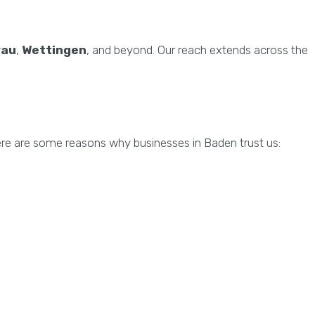
rau
,
Wettingen
, and beyond. Our reach extends across the
ere are some reasons why businesses in Baden trust us: