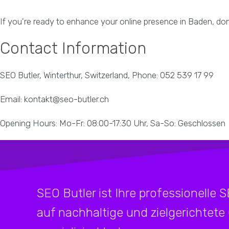
If you're ready to enhance your online presence in Baden, don'
Contact Information
SEO Butler, Winterthur, Switzerland, Phone: 052 539 17 99
Email: kontakt@seo-butler.ch
Opening Hours: Mo-Fr: 08:00-17:30 Uhr, Sa-So: Geschlossen
SEO Butler ist Ihre professionelle 
auf nachhaltige und zielgerichtete