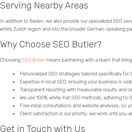
Serving Nearby Areas
In addition to Baden, we also provide our specialized SEO ser
entire Zurich region and into the broader German-speaking par
Why Choose SEO Butler?
Choosing
SEO Butler
means partnering with a team that bring
Personalized SEO strategies tailored specifically for
Expertise in local SEO, ensuring your business is visib
Transparent reporting with measurable results and cl
We use 100% white-hat SEO methods, adhering to Go
Free initial consultations and website analyses, so 
Client satisfaction is our priority; we work until you a
Get in Touch with Us