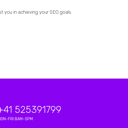
ist you in achieving your SEO goals.
+41 525391799
MON–FRI 8AM–5PM