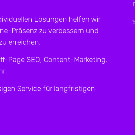
ividuellen Lösungen helfen wir
ine-Präsenz zu verbessern und
u erreichen.
Off-Page SEO, Content-Marketing,
r.
igen Service für langfristigen