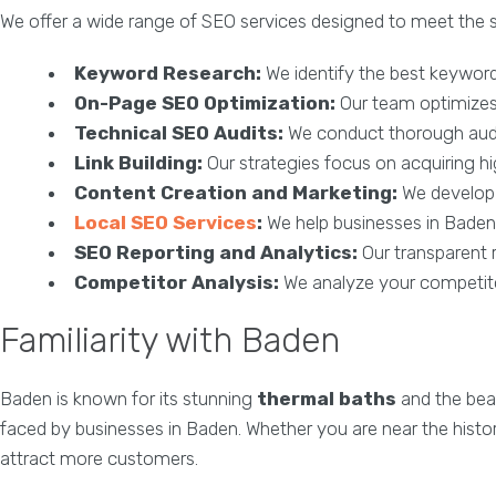
We offer a wide range of SEO services designed to meet the s
Keyword Research:
We identify the best keywords
On-Page SEO Optimization:
Our team optimizes y
Technical SEO Audits:
We conduct thorough audit
Link Building:
Our strategies focus on acquiring high
Content Creation and Marketing:
We develop e
Local SEO Services
:
We help businesses in Baden 
SEO Reporting and Analytics:
Our transparent 
Competitor Analysis:
We analyze your competitor
Familiarity with Baden
Baden is known for its stunning
thermal baths
and the bea
faced by businesses in Baden. Whether you are near the histo
attract more customers.