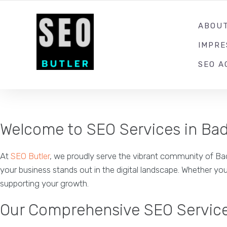
YOUR LOCAL DIGITAL MARKETING AGENCY
ABOU
IMPR
SEO A
Welcome to SEO Services in Ba
At
SEO Butler
, we proudly serve the vibrant community of Bade
your business stands out in the digital landscape. Whether you
supporting your growth.
Our Comprehensive SEO Servic