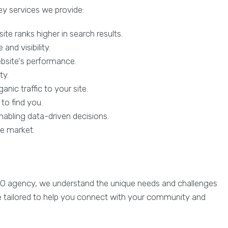
ey services we provide:
te ranks higher in search results.
nd visibility.
ebsite's performance.
ty.
nic traffic to your site.
to find you.
abling data-driven decisions.
he market.
SEO agency, we understand the unique needs and challenges
are tailored to help you connect with your community and