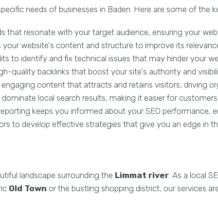
pecific needs of businesses in Baden. Here are some of the k
 that resonate with your target audience, ensuring your websi
our website's content and structure to improve its relevance a
s to identify and fix technical issues that may hinder your w
-quality backlinks that boost your site's authority and visibili
ngaging content that attracts and retains visitors, driving orga
dominate local search results, making it easier for customers 
reporting keeps you informed about your SEO performance, en
s to develop effective strategies that give you an edge in t
utiful landscape surrounding the
Limmat river
. As a local 
ric
Old Town
or the bustling shopping district, our services 