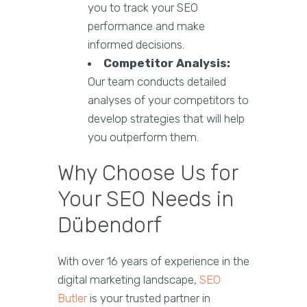
you to track your SEO
performance and make
informed decisions.
Competitor Analysis:
Our team conducts detailed
analyses of your competitors to
develop strategies that will help
you outperform them.
Why Choose Us for
Your SEO Needs in
Dübendorf
With over 16 years of experience in the
digital marketing landscape,
SEO
Butler
is your trusted partner in