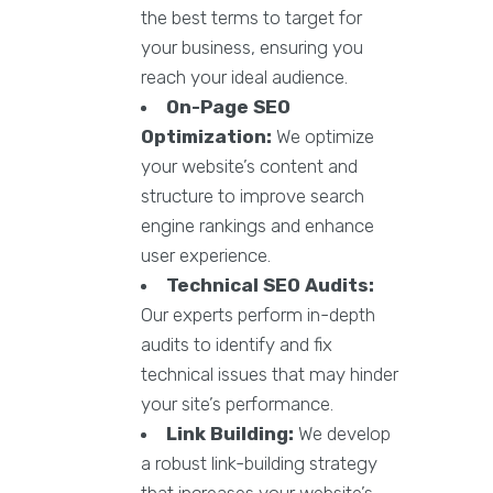
the best terms to target for
your business, ensuring you
reach your ideal audience.
On-Page SEO
Optimization:
We optimize
your website’s content and
structure to improve search
engine rankings and enhance
user experience.
Technical SEO Audits:
Our experts perform in-depth
audits to identify and fix
technical issues that may hinder
your site’s performance.
Link Building:
We develop
a robust link-building strategy
that increases your website’s