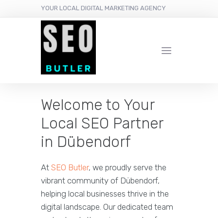
YOUR LOCAL DIGITAL MARKETING AGENCY
Welcome to Your
Local SEO Partner
in Dübendorf
At
SEO Butler
, we proudly serve the
vibrant community of Dübendorf,
helping local businesses thrive in the
digital landscape. Our dedicated team