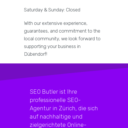
Saturday & Sunday: Closed
With our extensive experience,
guarantees, and commitment to the
local community, we look forward to
supporting your business in
Dübendorf!
SEO Butler ist Ihre
professionelle SEO-
Agentur in Zürich, die sich
auf nachhaltige und
zielgerichtete Online-