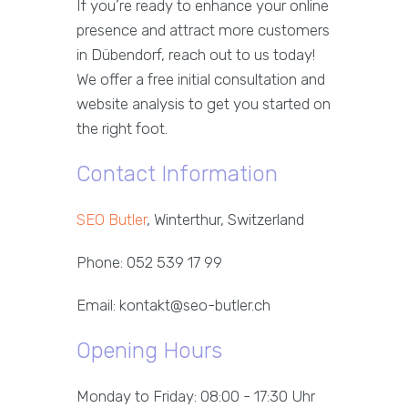
If you’re ready to enhance your online
presence and attract more customers
in Dübendorf, reach out to us today!
We offer a free initial consultation and
website analysis to get you started on
the right foot.
Contact Information
SEO Butler
, Winterthur, Switzerland
Phone: 052 539 17 99
Email: kontakt@seo-butler.ch
Opening Hours
Monday to Friday: 08:00 - 17:30 Uhr