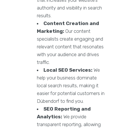
authority and visibility in search
results.
Content Creation and
Marketing:
Our content
specialists create engaging and
relevant content that resonates
with your audience and drives
traffic.
Local SEO Services:
We
help your business dominate
local search results, making it
easier for potential customers in
Dübendorf to find you.
SEO Reporting and
Analytics:
We provide
transparent reporting, allowing