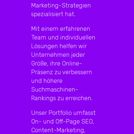
Marketing-Strategien
spezialisiert hat.
Mit einem erfahrenen
Team und individuellen
Lösungen helfen wir
Unternehmen jeder
Größe, ihre Online-
Präsenz zu verbessern
und höhere
Suchmaschinen-
Rankings zu erreichen.
Unser Portfolio umfasst
On- und Off-Page SEO,
Content-Marketing,