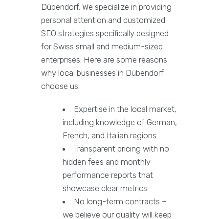
Dübendorf. We specialize in providing
personal attention and customized
SEO strategies specifically designed
for Swiss small and medium-sized
enterprises. Here are some reasons
why local businesses in Dübendorf
choose us:
Expertise in the local market,
including knowledge of German,
French, and Italian regions.
Transparent pricing with no
hidden fees and monthly
performance reports that
showcase clear metrics.
No long-term contracts –
we believe our quality will keep