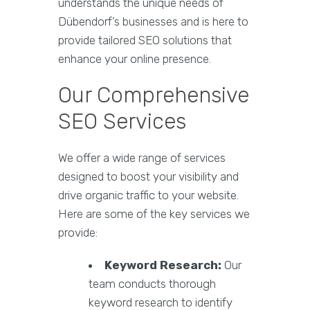
understands the unique needs of
Dübendorf’s businesses and is here to
provide tailored SEO solutions that
enhance your online presence.
Our Comprehensive
SEO Services
We offer a wide range of services
designed to boost your visibility and
drive organic traffic to your website.
Here are some of the key services we
provide:
Keyword Research:
Our
team conducts thorough
keyword research to identify