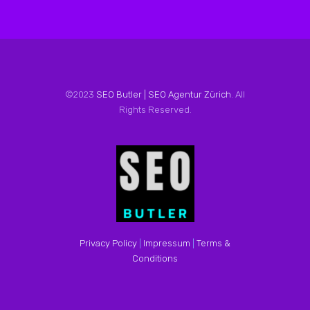
©2023
SEO Butler | SEO Agentur Zürich
. All
Rights Reserved.
Privacy Policy
|
Impressum
|
Terms &
Conditions