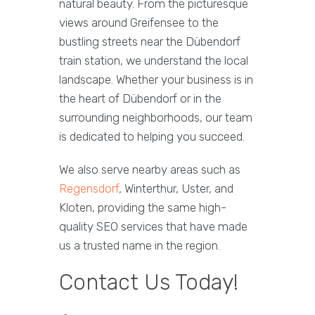
natural beauty. From the picturesque
views around Greifensee to the
bustling streets near the Dübendorf
train station, we understand the local
landscape. Whether your business is in
the heart of Dübendorf or in the
surrounding neighborhoods, our team
is dedicated to helping you succeed.
We also serve nearby areas such as
Regensdorf
, Winterthur, Uster, and
Kloten, providing the same high-
quality SEO services that have made
us a trusted name in the region.
Contact Us Today!