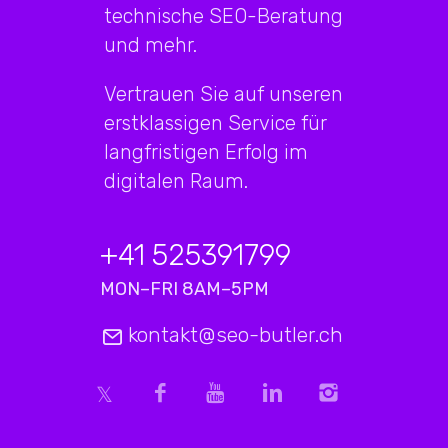
technische SEO-Beratung
und mehr.
Vertrauen Sie auf unseren
erstklassigen Service für
langfristigen Erfolg im
digitalen Raum.
+41 525391799
MON–FRI 8AM–5PM
kontakt@seo-butler.ch