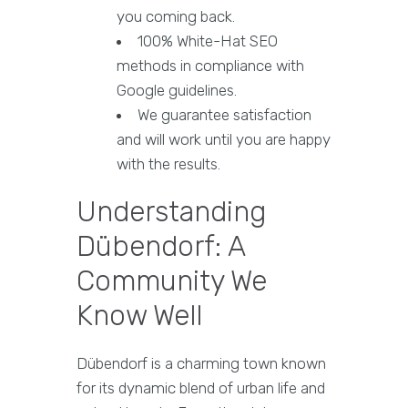
you coming back.
100% White-Hat SEO
methods in compliance with
Google guidelines.
We guarantee satisfaction
and will work until you are happy
with the results.
Understanding
Dübendorf: A
Community We
Know Well
Dübendorf is a charming town known
for its dynamic blend of urban life and