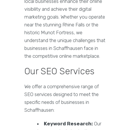
local businesses enhance their online
visibility and achieve their digital
marketing goals. Whether you operate
near the stunning Rhine Falls or the
historic Munot Fortress, we
understand the unique challenges that
businesses in Schaffhausen face in
the competitive online marketplace.
Our SEO Services
We offer a comprehensive range of
SEO services designed to meet the
specific needs of businesses in
Schaffhausen:
Keyword Research:
Our