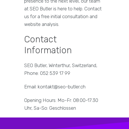
presence to the next level, our team
at SEO Butler is here to help. Contact
us for a free initial consultation and
website analysis.
Contact
Information
SEO Butler, Winterthur, Switzerland,
Phone: 052 539 17 99
Email: kontakt@seo-butler.ch
Opening Hours: Mo-Fr: 08:00-17:30
Uhr, Sa-So: Geschlossen