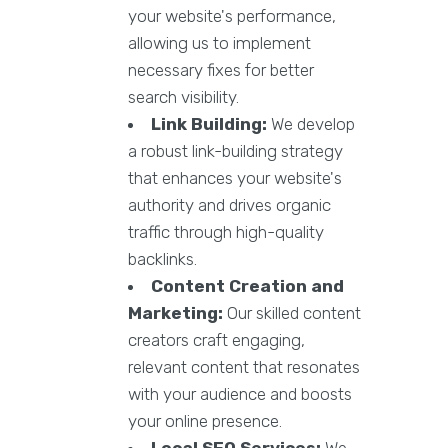
your website's performance,
allowing us to implement
necessary fixes for better
search visibility.
Link Building:
We develop
a robust link-building strategy
that enhances your website's
authority and drives organic
traffic through high-quality
backlinks.
Content Creation and
Marketing:
Our skilled content
creators craft engaging,
relevant content that resonates
with your audience and boosts
your online presence.
Local SEO Services:
We