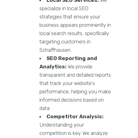
specialize in local SEO
strategies that ensure your
business appears prominently in
local search results, specifically
targeting customers in
Schaffhausen.
SEO Reporting and
Analytics:
We provide
transparent and detailed reports
that track your website's
performance, helping you make
informed decisions based on
data.
Competitor Analysis:
Understanding your
competition is key. We analyze