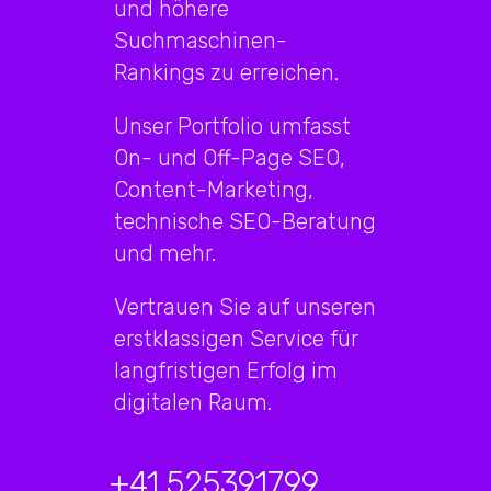
und höhere
Suchmaschinen-
Rankings zu erreichen.
Unser Portfolio umfasst
On- und Off-Page SEO,
Content-Marketing,
technische SEO-Beratung
und mehr.
Vertrauen Sie auf unseren
erstklassigen Service für
langfristigen Erfolg im
digitalen Raum.
+41 525391799