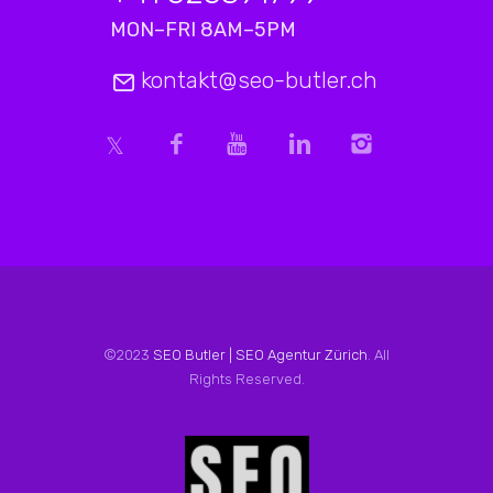
MON–FRI 8AM–5PM
kontakt@seo-butler.ch
©2023
SEO Butler | SEO Agentur Zürich
. All
Rights Reserved.