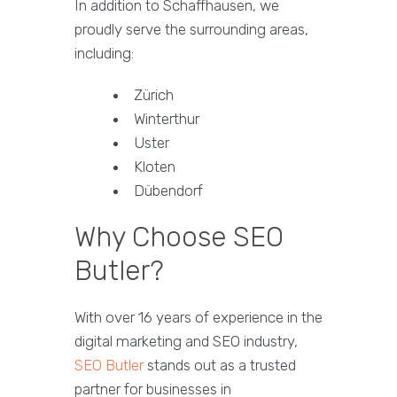
In addition to Schaffhausen, we
proudly serve the surrounding areas,
including:
Zürich
Winterthur
Uster
Kloten
Dübendorf
Why Choose SEO
Butler?
With over 16 years of experience in the
digital marketing and SEO industry,
SEO Butler
stands out as a trusted
partner for businesses in