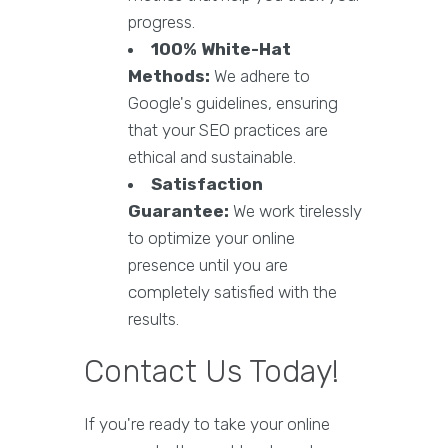
progress.
100% White-Hat
Methods:
We adhere to
Google's guidelines, ensuring
that your SEO practices are
ethical and sustainable.
Satisfaction
Guarantee:
We work tirelessly
to optimize your online
presence until you are
completely satisfied with the
results.
Contact Us Today!
If you're ready to take your online