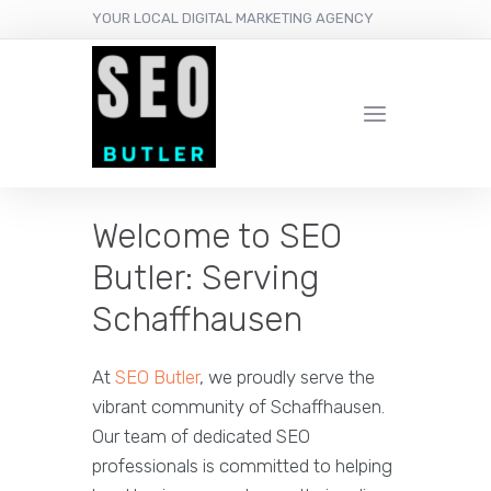
YOUR LOCAL DIGITAL MARKETING AGENCY
Welcome to SEO
Butler: Serving
Schaffhausen
At
SEO Butler
, we proudly serve the
vibrant community of Schaffhausen.
Our team of dedicated SEO
professionals is committed to helping