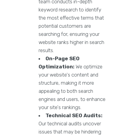
team conducts in-depth
keyword research to identify
the most effective terms that
potential customers are
searching for, ensuring your
website ranks higher in search
results.
On-Page SEO
Optimization:
We optimize
your website's content and
structure, making it more
appealing to both search
engines and users, to enhance
your site's rankings.
Technical SEO Audits:
Our technical audits uncover
issues that may be hindering