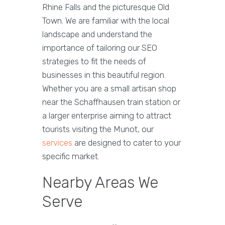
Rhine Falls and the picturesque Old
Town. We are familiar with the local
landscape and understand the
importance of tailoring our SEO
strategies to fit the needs of
businesses in this beautiful region.
Whether you are a small artisan shop
near the Schaffhausen train station or
a larger enterprise aiming to attract
tourists visiting the Munot, our
services
are designed to cater to your
specific market.
Nearby Areas We
Serve