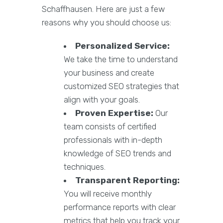
Schaffhausen. Here are just a few
reasons why you should choose us:
Personalized Service:
We take the time to understand
your business and create
customized SEO strategies that
align with your goals.
Proven Expertise:
Our
team consists of certified
professionals with in-depth
knowledge of SEO trends and
techniques.
Transparent Reporting:
You will receive monthly
performance reports with clear
metrics that help you track your