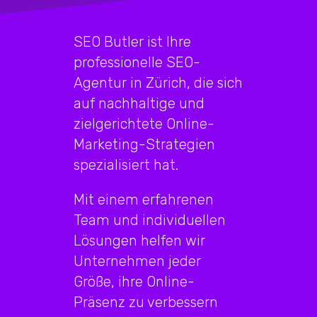
SEO Butler ist Ihre
professionelle SEO-
Agentur in Zürich, die sich
auf nachhaltige und
zielgerichtete Online-
Marketing-Strategien
spezialisiert hat.
Mit einem erfahrenen
Team und individuellen
Lösungen helfen wir
Unternehmen jeder
Größe, ihre Online-
Präsenz zu verbessern