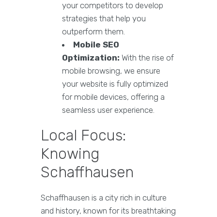
your competitors to develop
strategies that help you
outperform them.
Mobile SEO
Optimization:
With the rise of
mobile browsing, we ensure
your website is fully optimized
for mobile devices, offering a
seamless user experience.
Local Focus:
Knowing
Schaffhausen
Schaffhausen is a city rich in culture
and history, known for its breathtaking