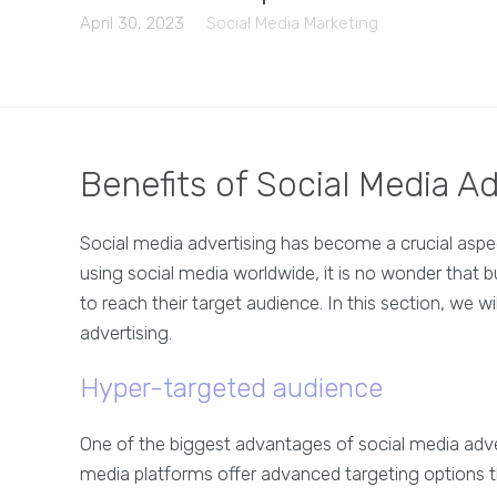
April 30, 2023
Social Media Marketing
Benefits of Social Media Ad
Social media advertising has become a crucial aspect
using social media worldwide, it is no wonder that bu
to reach their target audience. In this section, we w
advertising.
Hyper-targeted audience
One of the biggest advantages of social media adverti
media platforms offer advanced targeting options t