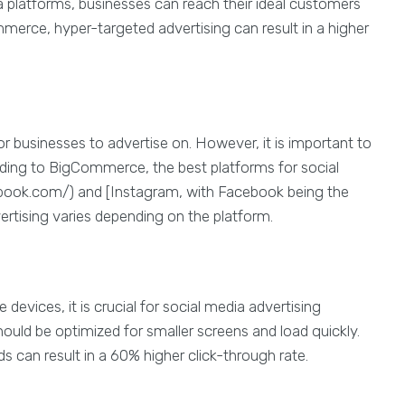
a platforms, businesses can reach their ideal customers
mmerce, hyper-targeted advertising can result in a higher
or businesses to advertise on. However, it is important to
rding to BigCommerce, the best platforms for social
book.com/) and [Instagram, with Facebook being the
vertising varies depending on the platform.
devices, it is crucial for social media advertising
uld be optimized for smaller screens and load quickly.
ds can result in a 60% higher click-through rate.