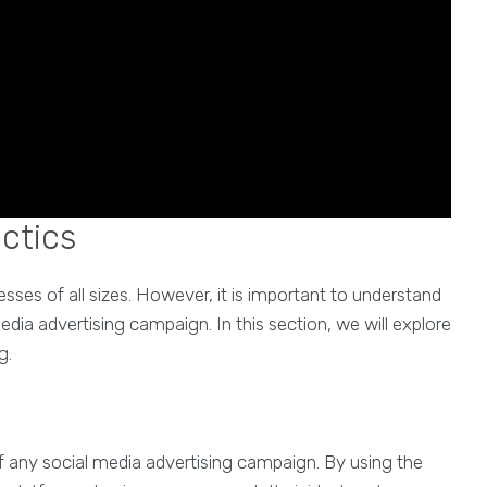
actics
esses of all sizes. However, it is important to understand
edia advertising campaign. In this section, we will explore
g.
of any social media advertising campaign. By using the