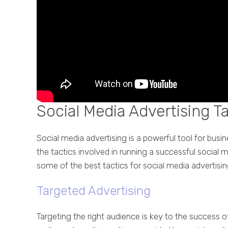
Social Media Advertising T
Social media advertising is a powerful tool for busin
the tactics involved in running a successful social m
some of the best tactics for social media advertisin
Targeted Advertising
Targeting the right audience is key to the success 