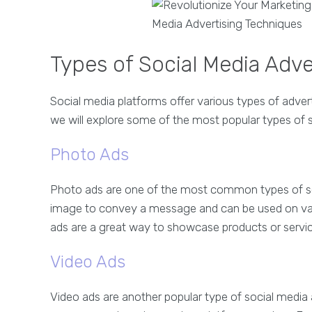
Types of Social Media Adv
Social media platforms offer various types of adver
we will explore some of the most popular types of 
Photo Ads
Photo ads are one of the most common types of so
image to convey a message and can be used on va
ads are a great way to showcase products or servic
Video Ads
Video ads are another popular type of social media