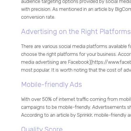
audience targeting options provided by social medi
with precision. As mentioned in an article by BigCo
conversion rate.
Advertising on the Right Platforms
There are various social media platforms available f
choose the right platforms for your business. Acco
media advertising are Facebook](https://www.face
most popular. It is worth noting that the cost of ad
Mobile-friendly Ads
With over 50% of internet traffic coming from mobile 
campaigns to be mobile-friendly. Advertisements sho
According to an article by Sprinklr, mobile-friendly a
Quality Score