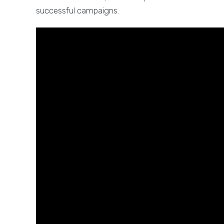
successful campaigns.