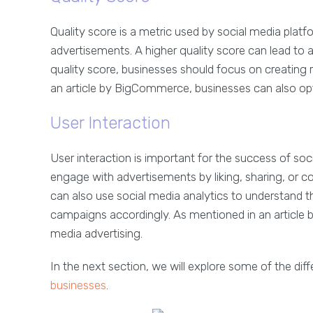
Quality score is a metric used by social media plat
advertisements. A higher quality score can lead to a
quality score, businesses should focus on creating
an article by BigCommerce, businesses can also opt
User Interaction
User interaction is important for the success of so
engage with advertisements by liking, sharing, or 
can also use social media analytics to understand th
campaigns accordingly. As mentioned in an article by
media advertising.
In the next section, we will explore some of the dif
businesses
.