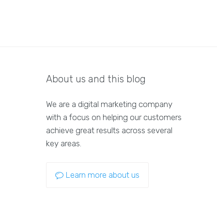
About us and this blog
We are a digital marketing company
with a focus on helping our customers
achieve great results across several
key areas.
Learn more about us