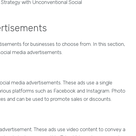
ertisements
tisements for businesses to choose from. In this section,
social media advertisements.
cial media advertisements. These ads use a single
rious platforms such as Facebook and Instagram. Photo
es and can be used to promote sales or discounts.
 advertisement. These ads use video content to convey a