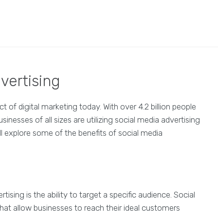
vertising
 of digital marketing today. With over 4.2 billion people
sinesses of all sizes are utilizing social media advertising
ill explore some of the benefits of social media
sing is the ability to target a specific audience. Social
hat allow businesses to reach their ideal customers