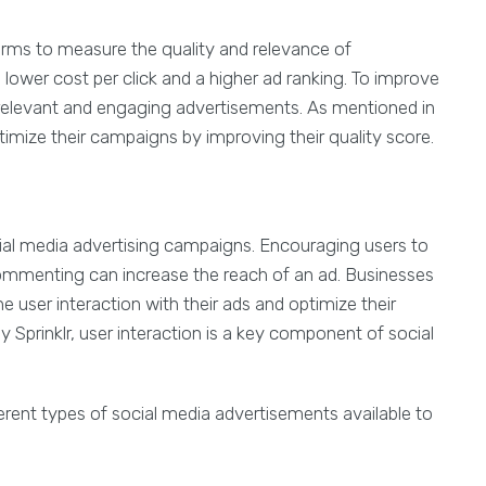
forms to measure the quality and relevance of
 lower cost per click and a higher ad ranking. To improve
 relevant and engaging advertisements. As mentioned in
imize their campaigns by improving their quality score.
cial media advertising campaigns. Encouraging users to
commenting can increase the reach of an ad. Businesses
e user interaction with their ads and optimize their
 Sprinklr, user interaction is a key component of social
ferent types of social media advertisements available to