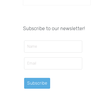
Subscribe to our newsletter!