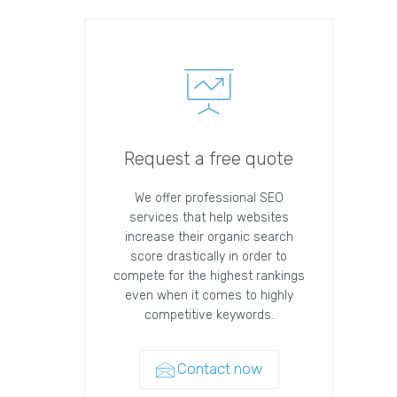
Request a free quote
We offer professional SEO
services that help websites
increase their organic search
score drastically in order to
compete for the highest rankings
even when it comes to highly
competitive keywords.
Contact now