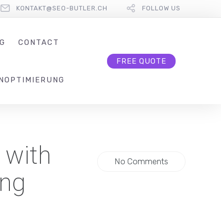
KONTAKT@SEO-BUTLER.CH
FOLLOW US
G
CONTACT
FREE QUOTE
NOPTIMIERUNG
 with
No Comments
ing