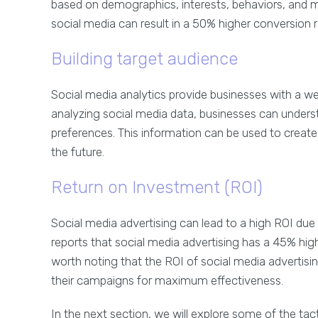
based on demographics, interests, behaviors, and mo
social media can result in a 50% higher conversion r
Building target audience
Social media analytics provide businesses with a we
analyzing social media data, businesses can underst
preferences. This information can be used to creat
the future.
Return on Investment (ROI)
Social media advertising can lead to a high ROI due
reports that social media advertising has a 45% highe
worth noting that the ROI of social media advertisi
their campaigns for maximum effectiveness.
In the next section, we will explore some of the tact