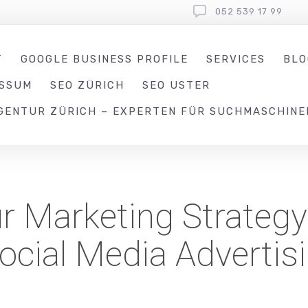
052 539 17 99
T
GOOGLE BUSINESS PROFILE
SERVICES
BLO
ESSUM
SEO ZÜRICH
SEO USTER
GENTUR ZÜRICH – EXPERTEN FÜR SUCHMASCHINE
r Marketing Strategy
ocial Media Advertis