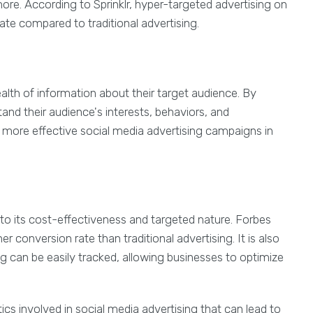
re. According to Sprinklr, hyper-targeted advertising on
ate compared to traditional advertising.
alth of information about their target audience. By
and their audience's interests, behaviors, and
e more effective social media advertising campaigns in
 to its cost-effectiveness and targeted nature. Forbes
r conversion rate than traditional advertising. It is also
ng can be easily tracked, allowing businesses to optimize
ics involved in social media advertising that can lead to