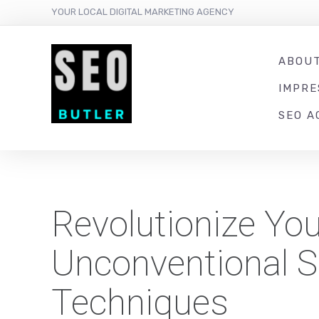
YOUR LOCAL DIGITAL MARKETING AGENCY
ABOU
IMPR
SEO A
Revolutionize You
Unconventional S
Techniques